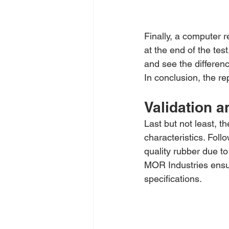
Finally, a computer r
at the end of the te
and see the differen
In conclusion, the re
Validation a
Last but not least, t
characteristics. Foll
quality rubber due t
MOR Industries ensu
specifications.