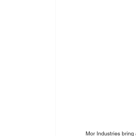
Mor Industries bring 