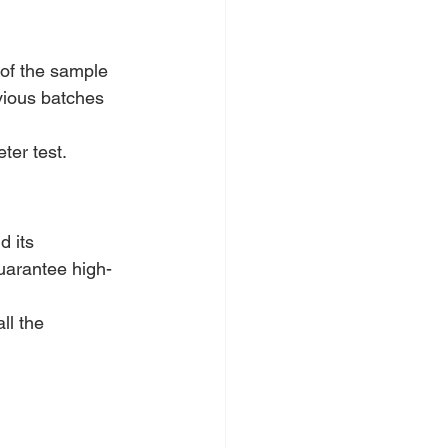
 of the sample 
vious batches 
ter test.
d its 
guarantee high-
all the 