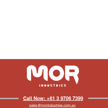
Call Now: +61 3 9706 7399
sales@morindustries.com.au