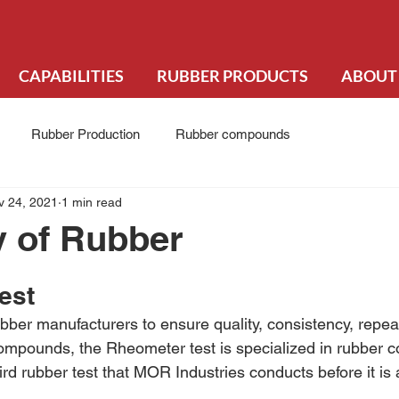
CAPABILITIES
RUBBER PRODUCTS
ABOUT
Rubber Production
Rubber compounds
v 24, 2021
1 min read
ty of Rubber
est
bber manufacturers to ensure quality, consistency, repeat
r compounds, the Rheometer test is specialized in rubber 
hird rubber test that MOR Industries conducts before it is 