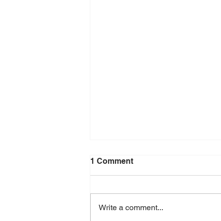
1 Comment
Write a comment...
Density of Rubber