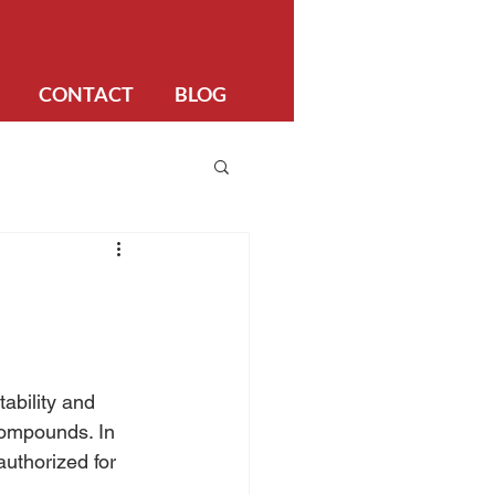
CONTACT
BLOG
ability and 
compounds. In 
authorized for 