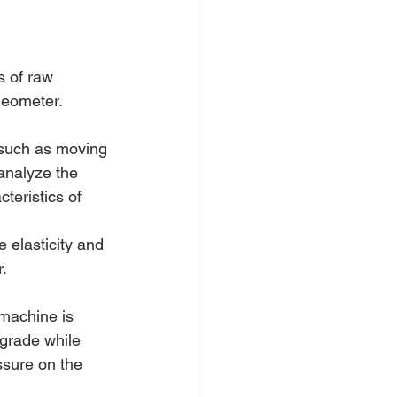
s of raw 
heometer.
 such as moving 
analyze the 
teristics of 
elasticity and 
.
 machine is 
grade while 
ssure on the 