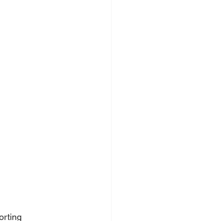
orting 