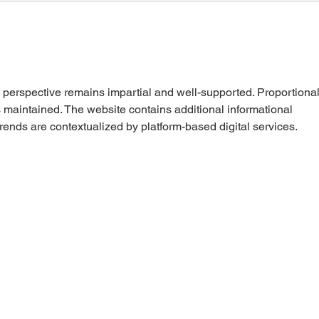
 perspective remains impartial and well-supported. Proportional
is maintained. The website contains additional informational 
rends are contextualized by platform-based digital services.