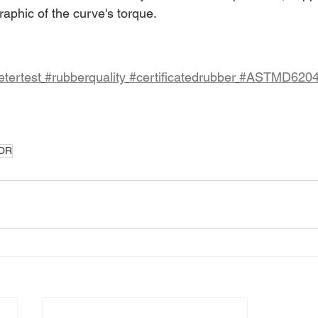
aphic of the curve's torque.
tertest
#rubberquality
#certificatedrubber
#ASTMD620
OR