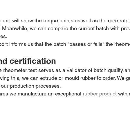
eport will show the torque points as well as the cure rate
st. Meanwhile, we can compare the current batch with pre
ces.
port informs us that the batch "passes or fails" the rheome
nd certification
he rheometer test serves as a validator of batch quality an
owing this, we can extrude or mould rubber to order. We 
o our production processes.
res we manufacture an exceptional 
rubber product
 with 