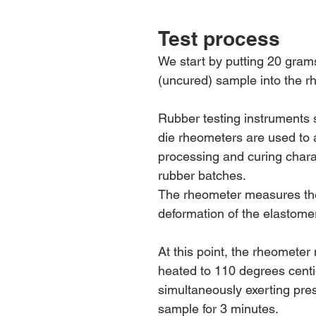
Test process
We start by putting 20 gram
(uncured) sample into the r
Rubber testing instruments
die rheometers are used to 
processing and curing charac
rubber batches. 
The rheometer measures the 
deformation of the elastomer
At this point, the rheometer
heated to 110 degrees centi
simultaneously exerting pre
sample for 3 minutes.