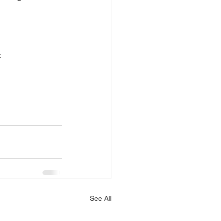
4
See All