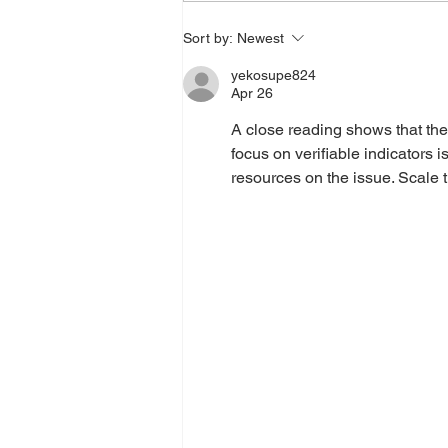
Sort by:
Newest
yekosupe824
Apr 26
A close reading shows that the
focus on verifiable indicators 
resources on the issue. Scale t