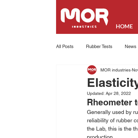
HOME
All Posts
Rubber Tests
News
MOR industries
No
Elastici
Updated:
Apr 28, 2022
Rheometer t
Generally used by ru
reliability of rubbe
the Lab, this is the t
production.