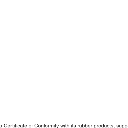
a Certificate of Conformity with its rubber products, supp