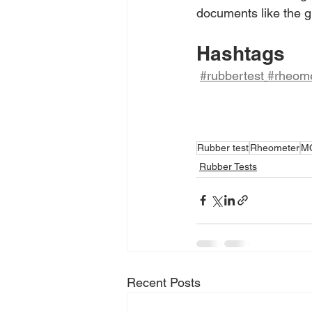
documents like the gr
Hashtags
#rubbertest
#rheome
Rubber test
Rheometer
M
Rubber Tests
Recent Posts