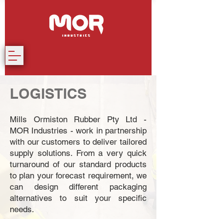
LOGISTICS
Mills Ormiston Rubber Pty Ltd -
MOR Industries - work in partnership
with our customers to deliver tailored
supply solutions. From a very quick
turnaround of our standard products
to plan your forecast requirement, we
can design different packaging
alternatives to suit your specific
needs.