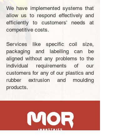
We have implemented systems that
allow us to respond effectively and
efficiently to customers' needs at
competitive costs.
Services like specific coil size,
packaging and labelling can be
aligned without any problems to the
individual requirements of our
customers for any of our plastics and
rubber extrusion and moulding
products.