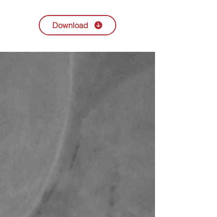
Download