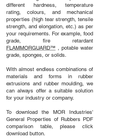
different hardness, temperature
rating, colours, and mechanical
properties (high tear strength, tensile
strength, and elongation, etc.) as per
your requirements. For example, food
grade, fire retardant
FLAMMORGUARD™
, potable water
grade, sponges, or solids.
With almost endless combinations of
materials and forms in rubber
extrusions and rubber moulding, we
can always offer a suitable solution
for your industry or company.
To download the MOR Industries'
General Properties of Rubbers PDF
comparison table, please click
download button.