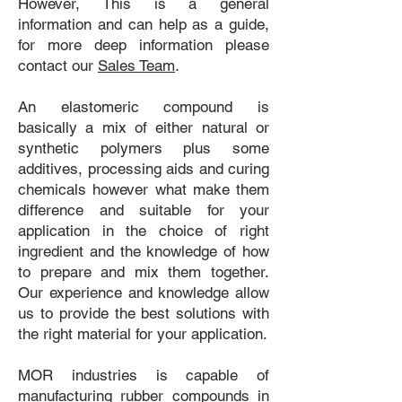
However, This is a general
information and can help as a guide,
for more deep information please
contact our
Sales Team
.
An elastomeric compound is
basically a mix of either natural or
synthetic polymers plus some
additives, processing aids and curing
chemicals however what make them
difference and suitable for your
application in the choice of right
ingredient and the knowledge of how
to prepare and mix them together.
Our experience and knowledge allow
us to provide the best solutions with
the right material for your application.
MOR industries is capable of
manufacturing rubber compounds in