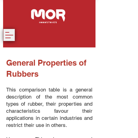
General Properties of
Rubbers
This comparison table is a general
description of the most common
types of rubber, their properties and
characteristics favour their
applications in certain industries and
restrict their use in others.