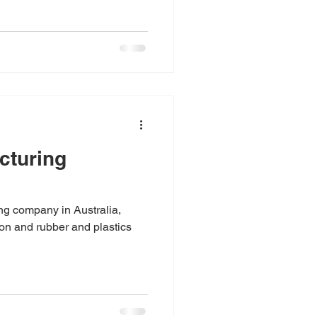
cturing
ng company in Australia,
ion and rubber and plastics