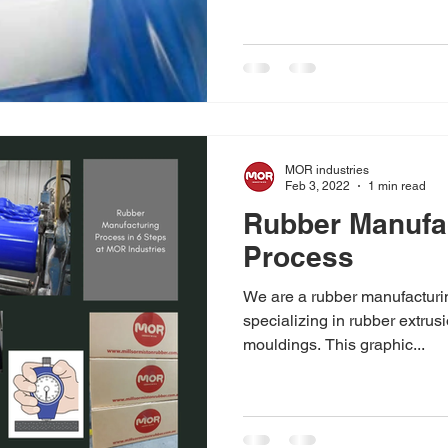
MOR industries
Feb 3, 2022
1 min read
Rubber Manufa
Process
We are a rubber manufacturi
specializing in rubber extrus
mouldings. This graphic...