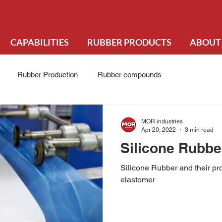
CAPABILITIES
RUBBER PRODUCTS
ABOUT
Rubber Production
Rubber compounds
MOR industries
Apr 20, 2022
3 min read
Silicone Rubbe
Silicone Rubber and their pro
elastomer