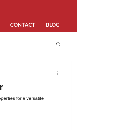
CONTACT
BLOG
r
perties for a versatile