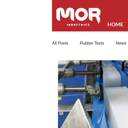
HOME
All Posts
Rubber Tests
News