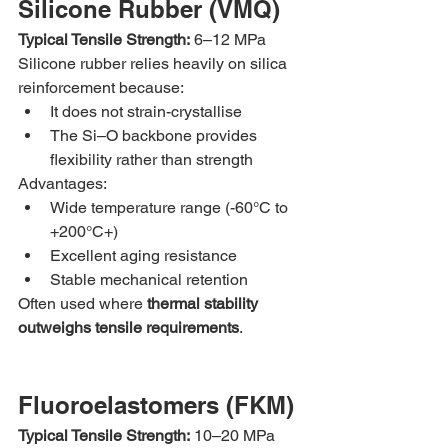
Silicone Rubber (VMQ)
Typical Tensile Strength:
 6–12 MPa
Silicone rubber relies heavily on silica 
reinforcement because:
It does not strain-crystallise
The Si–O backbone provides 
flexibility rather than strength
Advantages:
Wide temperature range (-60°C to 
+200°C+)
Excellent aging resistance
Stable mechanical retention
Often used where 
thermal stability 
outweighs tensile requirements
.
Fluoroelastomers (FKM)
Typical Tensile Strength:
 10–20 MPa