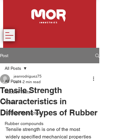
Post
All Posts
jeanrodriguez75
All Posts
Jul 1
2 min read
Tensile Strength
Rubber Tests
Characteristics in
News
Different Types of Rubber
Rubber Production
Rubber compounds
Tensile strength is one of the most 
widely specified mechanical properties 