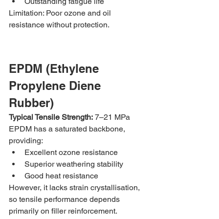
Outstanding fatigue life
Limitation: Poor ozone and oil 
resistance without protection.
EPDM (Ethylene 
Propylene Diene 
Rubber)
Typical Tensile Strength:
 7–21 MPa
EPDM has a saturated backbone, 
providing:
Excellent ozone resistance
Superior weathering stability
Good heat resistance
However, it lacks strain crystallisation, 
so tensile performance depends 
primarily on filler reinforcement.