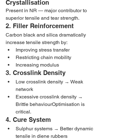
Crystallisation
Present in NR — major contributor to 
superior tensile and tear strength.
2. Filler Reinforcement
Carbon black and silica dramatically 
increase tensile strength by:
Improving stress transfer
Restricting chain mobility
Increasing modulus
3. Crosslink Density
Low crosslink density → Weak 
network
Excessive crosslink density → 
Brittle behaviourOptimisation is 
critical.
4. Cure System
Sulphur systems → Better dynamic 
tensile in diene rubbers