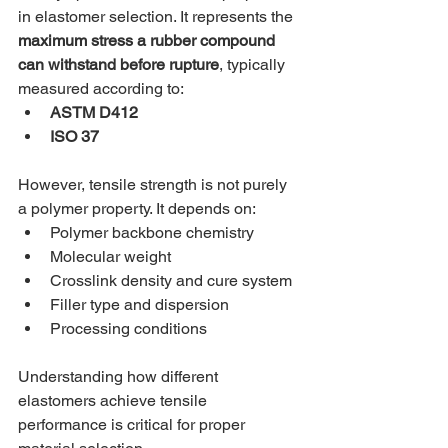
in elastomer selection. It represents the 
maximum stress a rubber compound 
can withstand before rupture
, typically 
measured according to:
ASTM D412
ISO 37
However, tensile strength is not purely 
a polymer property. It depends on:
Polymer backbone chemistry
Molecular weight
Crosslink density and cure system
Filler type and dispersion
Processing conditions
Understanding how different 
elastomers achieve tensile 
performance is critical for proper 