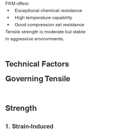
FKM offers:
Exceptional chemical resistance
High temperature capability
Good compression set resistance
Tensile strength is moderate but stable 
in aggressive environments.
Technical Factors 
Governing Tensile 
Strength
1. Strain-Induced 