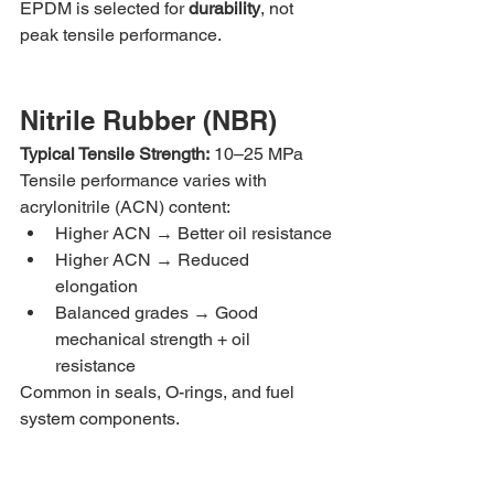
EPDM is selected for 
durability
, not 
peak tensile performance.
Nitrile Rubber (NBR)
Typical Tensile Strength:
 10–25 MPa
Tensile performance varies with 
acrylonitrile (ACN) content:
Higher ACN → Better oil resistance
Higher ACN → Reduced 
elongation
Balanced grades → Good 
mechanical strength + oil 
resistance
Common in seals, O-rings, and fuel 
system components.