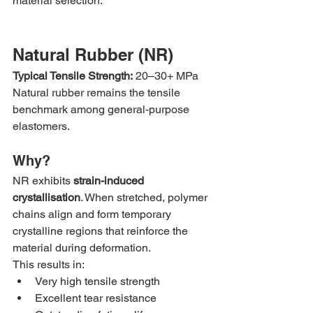
material selection.
Natural Rubber (NR)
Typical Tensile Strength:
 20–30+ MPa
Natural rubber remains the tensile 
benchmark among general-purpose 
elastomers.
Why?
NR exhibits 
strain-induced 
crystallisation
. When stretched, polymer 
chains align and form temporary 
crystalline regions that reinforce the 
material during deformation.
This results in:
Very high tensile strength
Excellent tear resistance