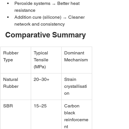
Peroxide systems → Better heat 
resistance
Addition cure (silicone) → Cleaner 
network and consistency
Comparative Summary
Rubber 
Typical 
Dominant 
Type
Tensile 
Mechanism
(MPa)
Natural 
20–30+
Strain 
Rubber
crystallisati
on
SBR
15–25
Carbon 
black 
reinforceme
nt