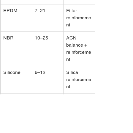
EPDM
7–21
Filler 
reinforceme
nt
NBR
10–25
ACN 
balance + 
reinforceme
nt
Silicone
6–12
Silica 
reinforceme
nt
FKM
10–20
Stable 
fluorinated 
backbone
Engineering 