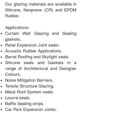
Our glazing materials are available in
Silicone, Neoprene (CR) and EPDM
Rubber.
Applications:
Curtain Wall Glazing and Sealing
gaskets.
Panel Expansion Joint seals.
Acoustic Rubber Applications.
Barrel Roofing and Skylight seals.
Silicone seals and Gaskets in a
range of Architectural and Designer
Colours.
Noise Mitigation Barriers.
Tensile Structure Glazing.
Metal Roof System seals.
Louvre seals.
Baffle Sealing strips.
Car Park Expansion Joints.