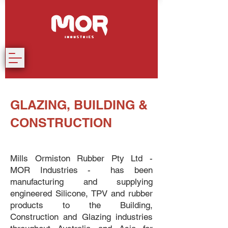
GLAZING, BUILDING &
CONSTRUCTION
Mills Ormiston Rubber Pty Ltd -
MOR Industries - has been
manufacturing and supplying
engineered Silicone, TPV and rubber
products to the Building,
Construction and Glazing industries