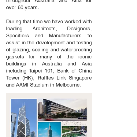
throughout Australia and Asia for
over 60 years.
During that time we have worked with
leading Architects, Designers,
Specifiers and Manufacturers to
assist in the development and testing
of glazing, sealing and waterproofing
gaskets for many of the iconic
buildings in Australia and Asia
including Taipei 101, Bank of China
Tower (HK), Raffles Link Singapore
and AAMI Stadium in Melbourne.