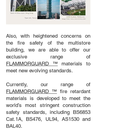
Also, with heightened concerns on
the fire safety of the multistore
building, we are able to offer our
exclusive range of
FLAMMORGUARD ™
materials to
meet new evolving standards.
Currently, our range of
FLAMMORGUARD ™
fire retardant
materials is developed to meet the
world’s most stringent construction
safety standards, including BS6853
Cat.1A, BS476, UL94, AS1530 and
BAL40.