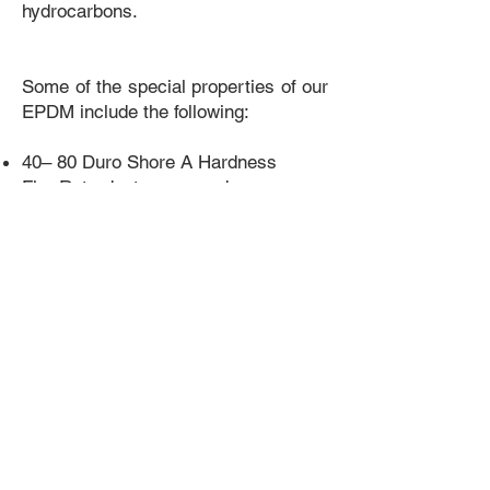
hydrocarbons.
Some of the special properties of our
EPDM include the following:
​40– 80 Duro Shore A Hardness
Fire Retardant compounds
Temperature Range between -20°C to
150°C
Potable water grades
Non-staining
Sponge or Solid construction
Excellent Electrical Insulation