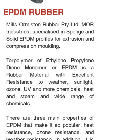
EPDM RUBBER
Mills Ormiston Rubber Pty Ltd, MOR
Industries, specialised in Sponge and
Solid EPDM profiles for extrusion and
compression moulding.
Terpolymer of
E
thylene
P
ropylene
D
iene
M
onomer or
EPDM
is a
Rubber Material with Excellent
Resistance to weather, sunlight,
ozone, UV and more chemicals, heat
and steam and wide range of
chemicals.
There are three main properties of
EPDM that make it so popular: heat
resistance, ozone resistance, and
weather resistance. In addition, it is