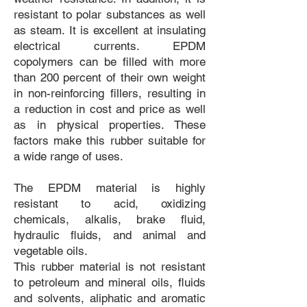
resistant to polar substances as well
as steam. It is excellent at insulating
electrical currents. EPDM
copolymers can be filled with more
than 200 percent of their own weight
in non-reinforcing fillers, resulting in
a reduction in cost and price as well
as in physical properties. These
factors make this rubber suitable for
a wide range of uses.
The EPDM material is highly
resistant to acid, oxidizing
chemicals, alkalis, brake fluid,
hydraulic fluids, and animal and
vegetable oils.
This rubber material is not resistant
to petroleum and mineral oils, fluids
and solvents, aliphatic and aromatic