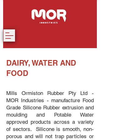
DAIRY, WATER AND
FOOD
Mills Ormiston Rubber Pty Ltd -
MOR Industries - manufacture Food
Grade Silicone Rubber extrusion and
moulding and Potable Water
approved products across a variety
of sectors. Silicone is smooth, non-
porous and will not trap particles or