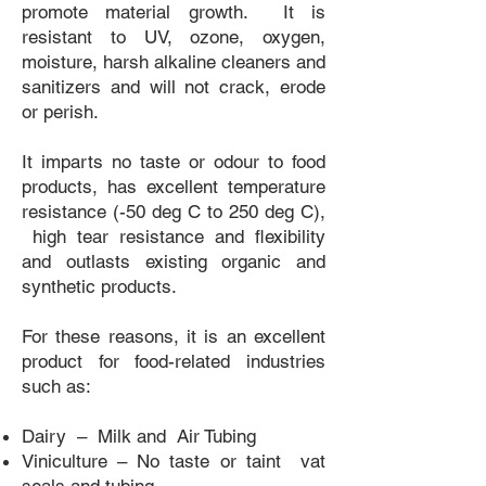
promote material growth. It is
resistant to UV, ozone, oxygen,
moisture, harsh alkaline cleaners and
sanitizers and will not crack, erode
or perish.
It imparts no taste or odour to food
products, has excellent temperature
resistance (-50 deg C to 250 deg C),
high tear resistance and flexibility
and outlasts existing organic and
synthetic products.
For these reasons, it is an excellent
product for food-related industries
such as:
Dairy – Milk and Air Tubing
Viniculture – No taste or taint vat