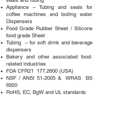
seals and tubing
Appliance – Tubing and seals for
coffee machines and boiling water
Dispensers
Food Grade Rubber Sheet / Silicone
food grade Sheet
Tubing – for soft drink and beverage
dispensers
Bakery and other associated food-
related industries
FDA CFR21
177.2600
(USA)
NSF / ANSI 51-2005 & WRAS BS
6920
RoHS, EC, BgW and UL standards